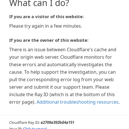
What can I do?
If you are a visitor of this website:
Please try again in a few minutes.
If you are the owner of this website:
There is an issue between Cloudflare's cache and
your origin web server. Cloudflare monitors for
these errors and automatically investigates the
cause. To help support the investigation, you can
pull the corresponding error log from your web
server and submit it our support team. Please
include the Ray ID (which is at the bottom of this
error page).
Additional troubleshooting resources
.
Cloudflare Ray ID:
a2709a392bd4a151
Your IP:
Click to reveal